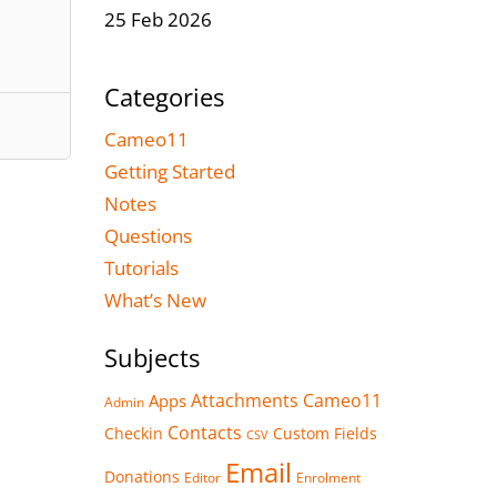
25 Feb 2026
Categories
Cameo11
Getting Started
Notes
Questions
Tutorials
What’s New
Subjects
Attachments
Cameo11
Apps
Admin
Contacts
Checkin
Custom Fields
CSV
Email
Donations
Editor
Enrolment