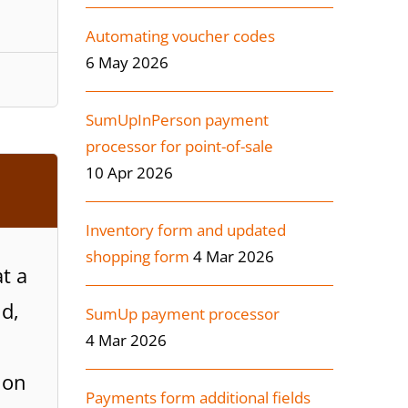
Automating voucher codes
6 May 2026
SumUpInPerson payment
processor for point-of-sale
10 Apr 2026
Inventory form and updated
shopping form
4 Mar 2026
t a
nd,
SumUp payment processor
4 Mar 2026
ion
Payments form additional fields