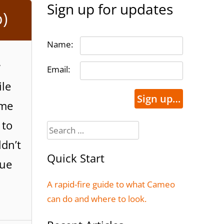
Sign up for updates
)
Name:
w
Email:
ile
Sign up…
ome
 to
Search
for:
dn’t
Quick Start
nue
A rapid-fire guide to what Cameo
can do and where to look.