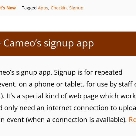
t’s New
Tagged
Apps
,
Checkin
,
Signup
 Cameo’s signup app
eo’s signup app. Signup is for repeated
event, on a phone or tablet, for use by staff 
). It’s a special kind of web page which work
uld only need an internet connection to uplo
an event (when a connection is available).
R