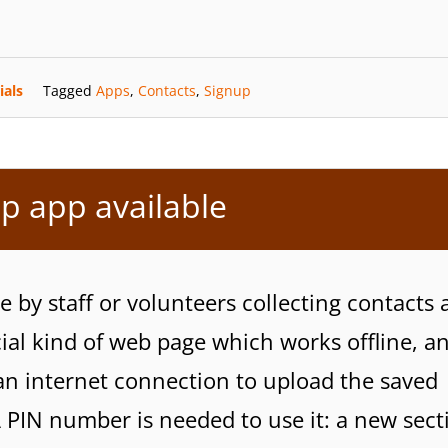
ials
Tagged
Apps
,
Contacts
,
Signup
p app available
 by staff or volunteers collecting contacts a
cial kind of web page which works offline, a
an internet connection to upload the saved
A PIN number is needed to use it: a new sect