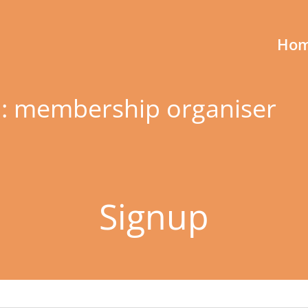
Ho
 membership organiser
Signup