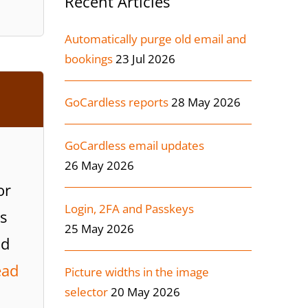
Recent Articles
Automatically purge old email and
bookings
23 Jul 2026
GoCardless reports
28 May 2026
GoCardless email updates
26 May 2026
or
Login, 2FA and Passkeys
s
25 May 2026
ad
ead
Picture widths in the image
selector
20 May 2026