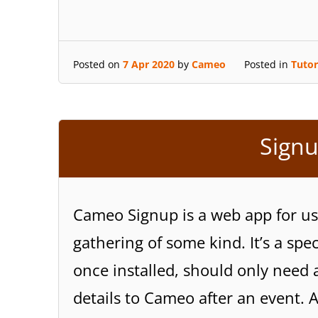
Posted on
7 Apr 2020
by
Cameo
Posted in
Tutor
Signu
Cameo Signup is a web app for use
gathering of some kind. It’s a spe
once installed, should only need 
details to Cameo after an event. 