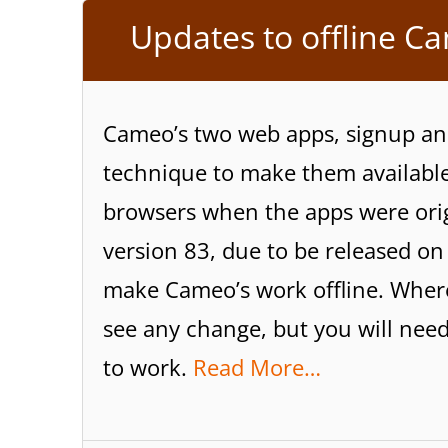
Updates to offline C
Cameo’s two web apps, signup an
technique to make them available 
browsers when the apps were orig
version 83, due to be released o
make Cameo’s work offline. Where
see any change, but you will need
to work.
Read More…