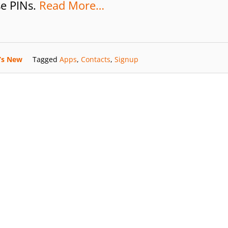
se PINs.
Read More…
’s New
Tagged
Apps
,
Contacts
,
Signup