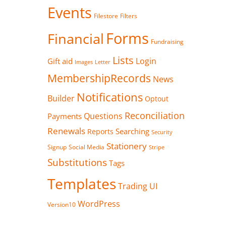
Events
Filestore
Filters
Forms
Financial
Fundraising
Lists
Login
Gift aid
Images
Letter
MembershipRecords
News
Notifications
Builder
Optout
Reconciliation
Questions
Payments
Renewals
Searching
Reports
Security
Stationery
Signup
Social Media
Stripe
Substitutions
Tags
Templates
Trading
UI
WordPress
Version10