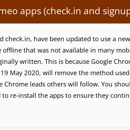
ameo apps (check.in and signup
d check.in, have been updated to use a ne
offline that was not available in many mob
inally written. This is because Google Chr
n 19 May 2020, will remove the method used
 Chrome leads others will follow. You shoul
 to re-install the apps to ensure they conti