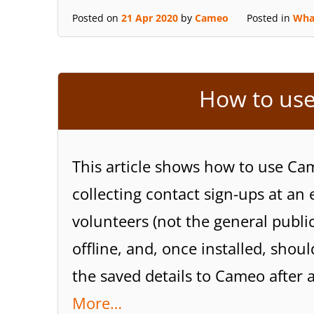
Posted on
21 Apr 2020
by
Cameo
Posted in
Wha
How to use
This article shows how to use Cam
collecting contact sign-ups at an 
volunteers (not the general public
offline, and, once installed, sho
the saved details to Cameo after 
More…