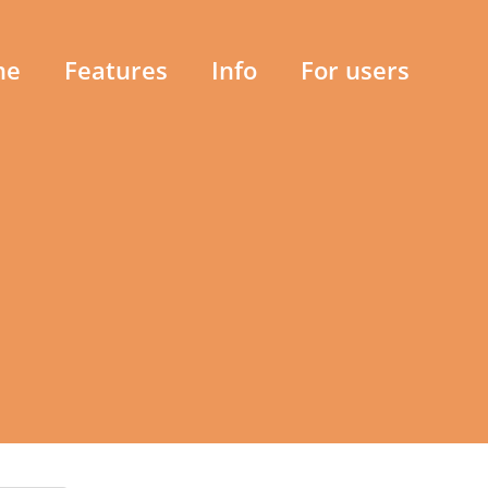
me
Features
Info
For users