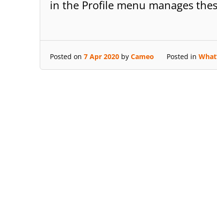
in the Profile menu manages the
Posted on
7 Apr 2020
by
Cameo
Posted in
What