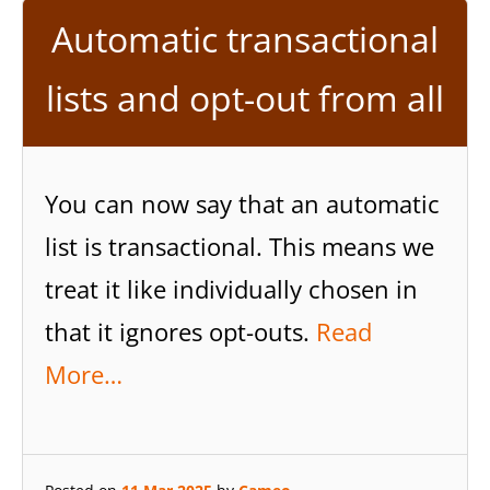
Automatic transactional
lists and opt-out from all
You can now say that an automatic
list is transactional. This means we
treat it like individually chosen in
that it ignores opt-outs.
Read
More…