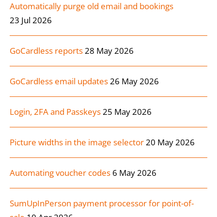
Automatically purge old email and bookings
23 Jul 2026
GoCardless reports
28 May 2026
GoCardless email updates
26 May 2026
Login, 2FA and Passkeys
25 May 2026
Picture widths in the image selector
20 May 2026
Automating voucher codes
6 May 2026
SumUpInPerson payment processor for point-of-