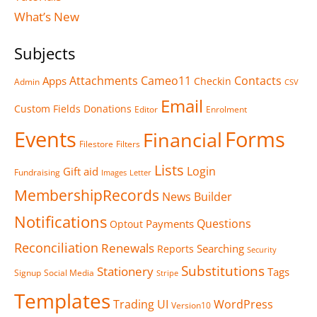
What’s New
Subjects
Attachments
Cameo11
Contacts
Apps
Checkin
Admin
CSV
Email
Custom Fields
Donations
Editor
Enrolment
Events
Forms
Financial
Filestore
Filters
Lists
Login
Gift aid
Fundraising
Images
Letter
MembershipRecords
News Builder
Notifications
Questions
Payments
Optout
Reconciliation
Renewals
Searching
Reports
Security
Substitutions
Stationery
Tags
Signup
Social Media
Stripe
Templates
Trading
UI
WordPress
Version10