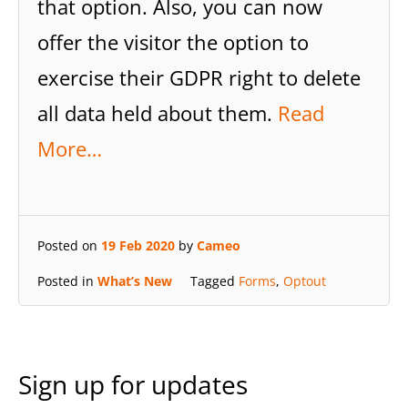
that option. Also, you can now
offer the visitor the option to
exercise their GDPR right to delete
all data held about them.
Read
More…
Posted on
19 Feb 2020
by
Cameo
Posted in
What’s New
Tagged
Forms
,
Optout
Sign up for updates