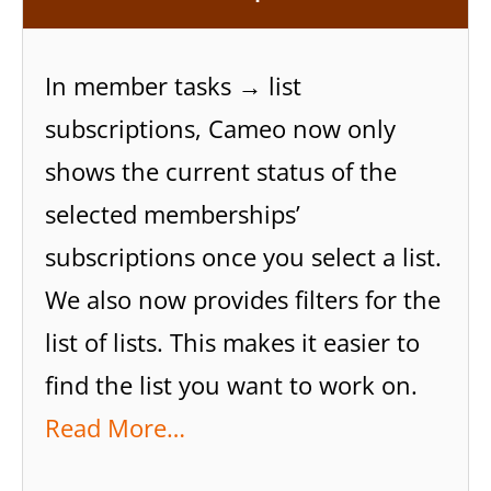
In member tasks → list
subscriptions, Cameo now only
shows the current status of the
selected memberships’
subscriptions once you select a list.
We also now provides filters for the
list of lists. This makes it easier to
find the list you want to work on.
Read More…