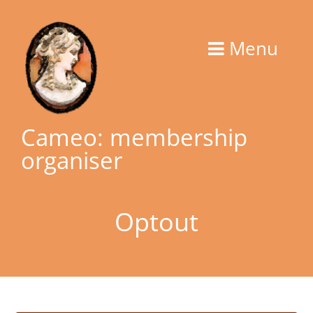
Skip
to
Menu
content
Cameo: membership
organiser
Optout