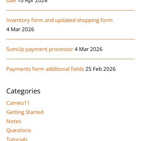
sale
10 Apr 2026
Inventory form and updated shopping form
4 Mar 2026
SumUp payment processor
4 Mar 2026
Payments form additional fields
25 Feb 2026
Categories
Cameo11
Getting Started
Notes
Questions
Tutorials