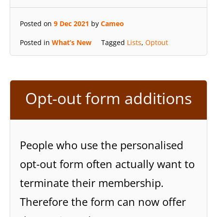
Posted on
9 Dec 2021
by
Cameo
Posted in
What’s New
Tagged
Lists
,
Optout
Opt-out form additions
People who use the personalised
opt-out form often actually want to
terminate their membership.
Therefore the form can now offer