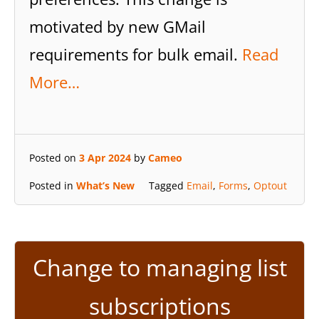
motivated by new GMail
requirements for bulk email.
Read
More…
Posted on
3 Apr 2024
by
Cameo
Posted in
What’s New
Tagged
Email
,
Forms
,
Optout
Change to managing list
subscriptions