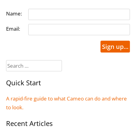
Name:
Email:
Sign up…
Search
for:
Quick Start
A rapid-fire guide to what Cameo can do and where
to look.
Recent Articles