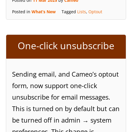
Posted on
11 Mar 2025
by
Cameo
Posted in
What’s New
Tagged
Lists
,
Optout
One-click unsubscribe
Sending email, and Cameo’s optout
form, now support one-click
unsubscribe for email messages.
This is turned on by default but can
be turned off in admin → system
preferences. This change is