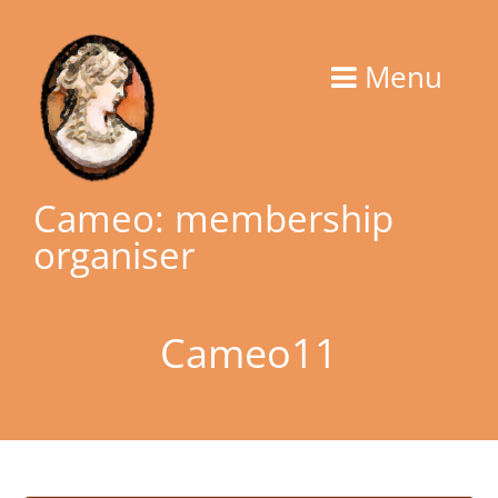
Skip
to
Menu
content
Cameo: membership
organiser
Cameo11