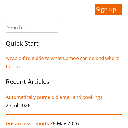
Sign up…
Search
for:
Quick Start
A rapid-fire guide to what Cameo can do and where
to look.
Recent Articles
Automatically purge old email and bookings
23 Jul 2026
GoCardless reports
28 May 2026