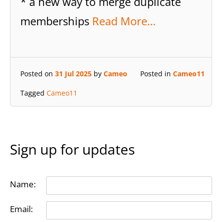
* a new way to merge duplicate
memberships
Read More…
Posted on
31 Jul 2025
by
Cameo
Posted in
Cameo11
Tagged
Cameo11
Sign up for updates
Name:
Email: