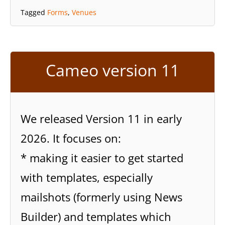
Tagged
Forms
,
Venues
Cameo version 11
We released Version 11 in early
2026. It focuses on:
* making it easier to get started
with templates, especially
mailshots (formerly using News
Builder) and templates which