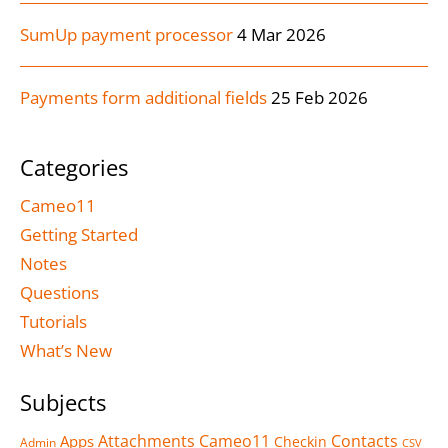
SumUp payment processor
4 Mar 2026
Payments form additional fields
25 Feb 2026
Categories
Cameo11
Getting Started
Notes
Questions
Tutorials
What’s New
Subjects
Attachments
Cameo11
Contacts
Apps
Checkin
Admin
CSV