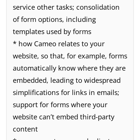
service other tasks; consolidation
of form options, including
templates used by forms
* how Cameo relates to your
website, so that, for example, forms
automatically know where they are
embedded, leading to widespread
simplifications for links in emails;
support for forms where your
website can’t embed third-party
content