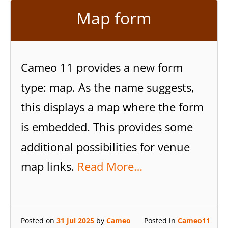
Map form
Cameo 11 provides a new form
type: map. As the name suggests,
this displays a map where the form
is embedded. This provides some
additional possibilities for venue
map links.
Read More…
Posted on
31 Jul 2025
by
Cameo
Posted in
Cameo11