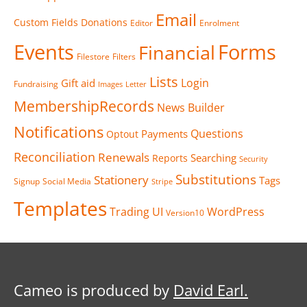
Email
Custom Fields
Donations
Editor
Enrolment
Events
Forms
Financial
Filestore
Filters
Lists
Login
Gift aid
Fundraising
Images
Letter
MembershipRecords
News Builder
Notifications
Questions
Payments
Optout
Reconciliation
Renewals
Searching
Reports
Security
Substitutions
Stationery
Tags
Signup
Social Media
Stripe
Templates
Trading
UI
WordPress
Version10
Cameo is produced by
David Earl.