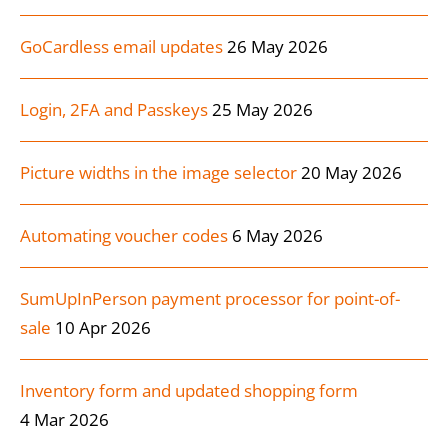
GoCardless email updates
26 May 2026
Login, 2FA and Passkeys
25 May 2026
Picture widths in the image selector
20 May 2026
Automating voucher codes
6 May 2026
SumUpInPerson payment processor for point-of-
sale
10 Apr 2026
Inventory form and updated shopping form
4 Mar 2026